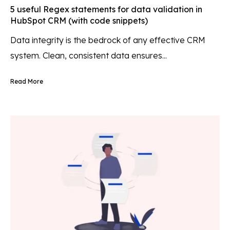
5 useful Regex statements for data validation in
HubSpot CRM (with code snippets)
Data integrity is the bedrock of any effective CRM
system. Clean, consistent data ensures...
Read More