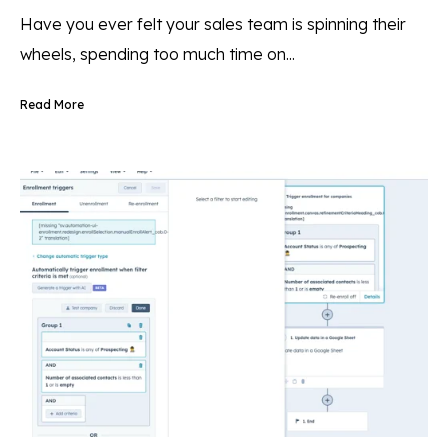
Have you ever felt your sales team is spinning their
wheels, spending too much time on...
Read More