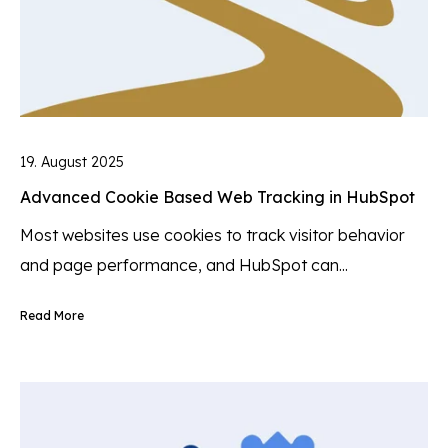
19. August 2025
Advanced Cookie Based Web Tracking in HubSpot
Most websites use cookies to track visitor behavior
and page performance, and HubSpot can...
Read More