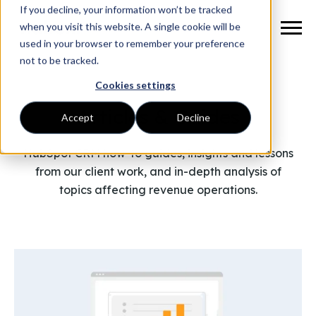
If you decline, your information won’t be tracked
when you visit this website. A single cookie will be
used in your browser to remember your preference
not to be tracked.
Cookies settings
Articles & Guides
Accept
Decline
HubSpot CRM how-to guides, insights and lessons
from our client work, and in-depth analysis of
topics affecting revenue operations.