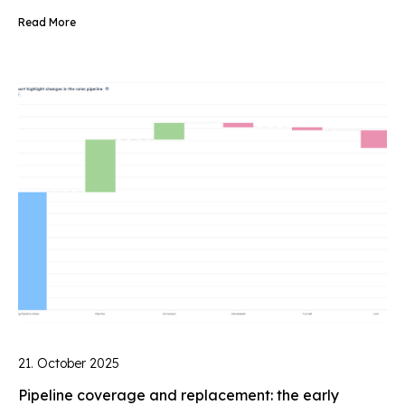
Read More
21. October 2025
Pipeline coverage and replacement: the early