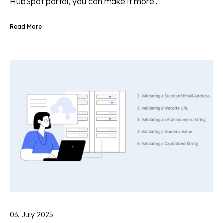
HubSpot portal, you can make it more...
Read More
03. July 2025