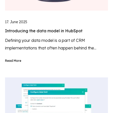
17. June 2025
Introducing the data model in HubSpot
Defining your data model is a part of CRM
implementations that often happen behind the...
Read More