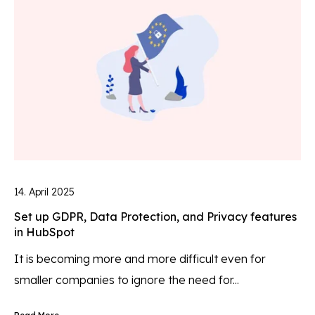
14. April 2025
Set up GDPR, Data Protection, and Privacy features
in HubSpot
It is becoming more and more difficult even for
smaller companies to ignore the need for...