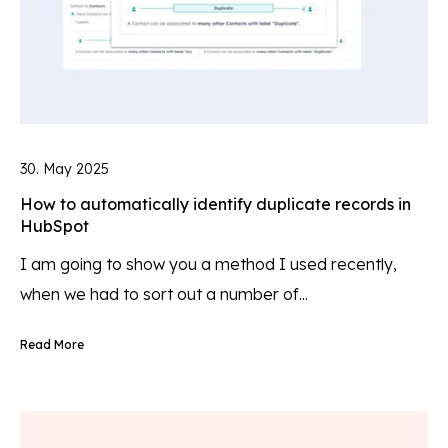
30. May 2025
How to automatically identify duplicate records in
HubSpot
I am going to show you a method I used recently,
when we had to sort out a number of...
Read More