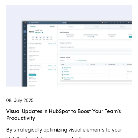
08. July 2025
Visual Updates in HubSpot to Boost Your Team's
Productivity
By strategically optimizing visual elements to your