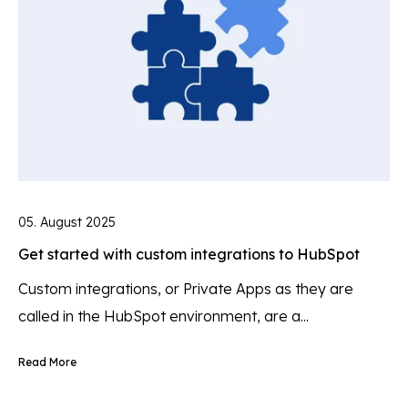
05. August 2025
Get started with custom integrations to HubSpot
Custom integrations, or Private Apps as they are
called in the HubSpot environment, are a...
Read More