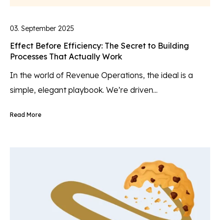
03. September 2025
Effect Before Efficiency: The Secret to Building
Processes That Actually Work
In the world of Revenue Operations, the ideal is a
simple, elegant playbook. We’re driven...
Read More