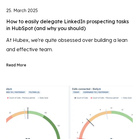
25. March 2025
How to easily delegate LinkedIn prospecting tasks
in HubSpot (and why you should)
At Hubex, we're quite obsessed over building a lean
and effective team.
Read More