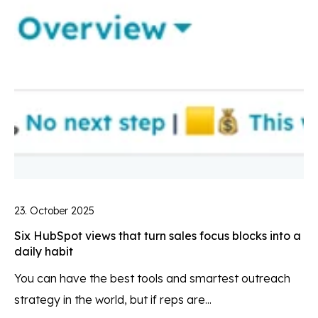
23. October 2025
Six HubSpot views that turn sales focus blocks into a
daily habit
You can have the best tools and smartest outreach
strategy in the world, but if reps are...