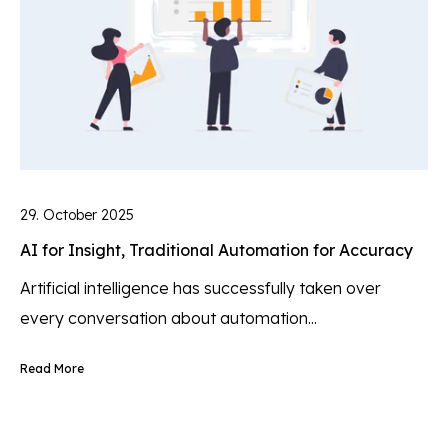
29. October 2025
AI for Insight, Traditional Automation for Accuracy
Artificial intelligence has successfully taken over
every conversation about automation...
Read More