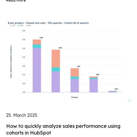
Read More
25. March 2025
How to quickly analyze sales performance using
cohorts in HubSpot