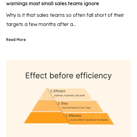
warnings most small sales teams ignore
Why is it that sales teams so often fall short of their
targets a few months after a...
Read More