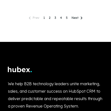
Prev
1
2
3
4
5
Next
We help B2B technology leaders unite marketing,
sales, and customer success on HubSpot CRM to
deliver predictable and repeatable results through
a proven Revenue Operating System.