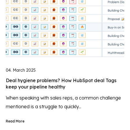
04. March 2025
Deal hygiene problems? How HubSpot deal Tags
keep your pipeline healthy
When speaking with sales reps, a common challenge
mentioned is a struggle to quickly...
Read More