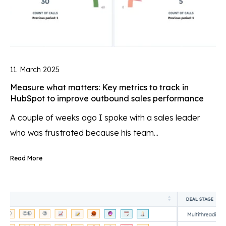
11. March 2025
Measure what matters: Key metrics to track in
HubSpot to improve outbound sales performance
A couple of weeks ago I spoke with a sales leader
who was frustrated because his team...
Read More