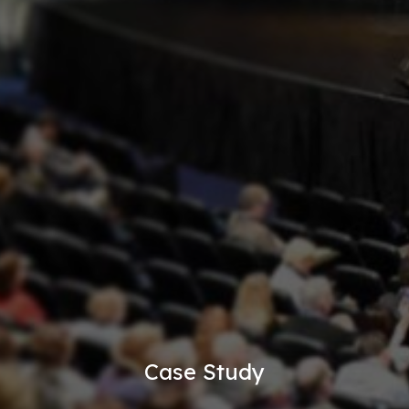
Case Study