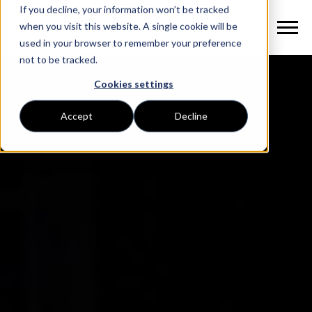
If you decline, your information won’t be tracked
when you visit this website. A single cookie will be
used in your browser to remember your preference
not to be tracked.
Cookies settings
Accept
Decline