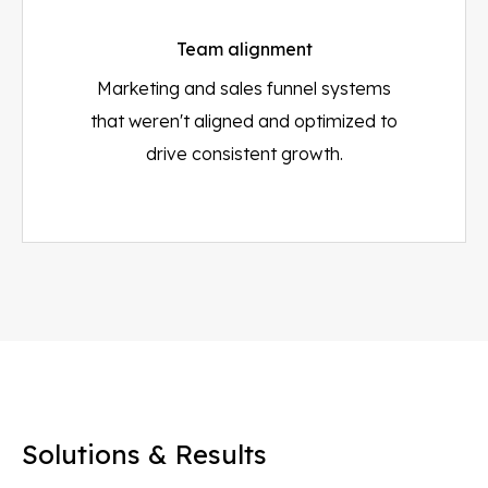
Team alignment
Marketing and sales funnel systems
that weren't aligned and optimized to
drive consistent growth.
Solutions & Results