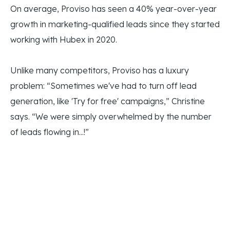
On average, Proviso has seen a 40% year-over-year
growth in marketing-qualified leads since they started
working with Hubex in 2020.
Unlike many competitors, Proviso has a luxury
problem: “Sometimes we've had to turn off lead
generation, like 'Try for free' campaigns,” Christine
says. “We were simply overwhelmed by the number
of leads flowing in...!”