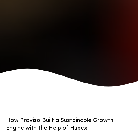
How Proviso Built a Sustainable Growth
Engine with the Help of Hubex