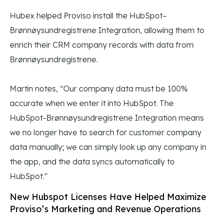
Hubex helped Proviso install the HubSpot–
Brønnøysundregistrene Integration, allowing them to
enrich their CRM company records with data from
Brønnøysundregistrene.
Martin notes, “Our company data must be 100%
accurate when we enter it into HubSpot. The
HubSpot-Brønnøysundregistrene Integration means
we no longer have to search for customer company
data manually; we can simply look up any company in
the app, and the data syncs automatically to
HubSpot.”
New Hubspot Licenses Have Helped Maximize
Proviso’s Marketing and Revenue Operations