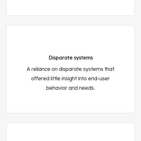
Disparate systems
A reliance on disparate systems that
offered little insight into end-user
behavior and needs.