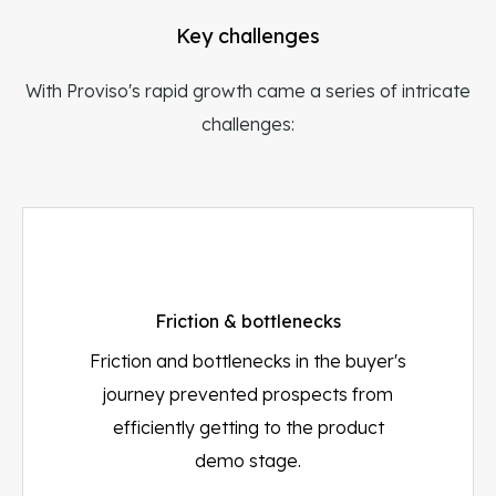
Key challenges
With Proviso's rapid growth came a series of intricate
challenges:
Friction & bottlenecks
Friction and bottlenecks in the buyer's
journey prevented prospects from
efficiently getting to the product
demo stage.