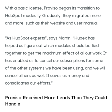
With a basic license, Proviso began its transition to
HubSpot modestly. Gradually, they migrated more
and more, such as their website and user manual.
“As HubSpot experts”, says Martin, “Hubex has
helped us figure out which modules should be tied
together to get the maximum effect of all our work. It
has enabled us to cancel our subscriptions for some
of the other systems we have been using, and we will
cancel others as well. It saves us money and
consolidates our efforts.”
Proviso Received More Leads Than They Could
Handle