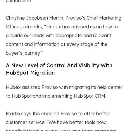
customers?
Christine Jacobsen Martin, Proviso’s Chief Marketing
Officer, remarks, “Hubex has advised us on how to
provide our leads with appropriate and relevant
content and information at every stage of the
buyer’s journey.”
A New Level of Control And Visibility With
HubSpot Migration
Hubex assisted Proviso with migrating its help center
to HubSpot and implementing HubSpot CRM.
Martin says this enabled Proviso to offer better
customer service: "We have better tools now,