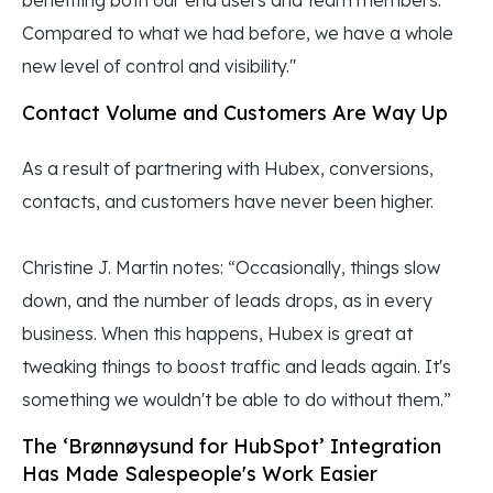
benefiting both our end users and team members.
Compared to what we had before, we have a whole
new level of control and visibility."
Contact Volume and Customers Are Way Up
As a result of partnering with Hubex, conversions,
contacts, and customers have never been higher.
Christine J. Martin notes: “Occasionally, things slow
down, and the number of leads drops, as in every
business. When this happens, Hubex is great at
tweaking things to boost traffic and leads again. It's
something we wouldn't be able to do without them.”
The ‘Brønnøysund for HubSpot’ Integration
Has Made Salespeople's Work Easier