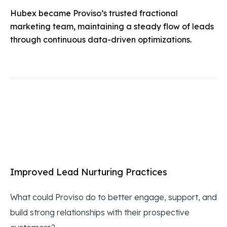
Hubex became Proviso’s trusted fractional
marketing team, maintaining a steady flow of leads
through continuous data-driven optimizations.
Improved Lead Nurturing Practices
What could Proviso do to better engage, support, and
build strong relationships with their prospective