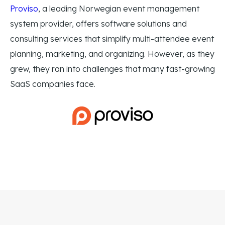
Proviso
, a leading Norwegian event management
system provider, offers software solutions and
consulting services that simplify multi-attendee event
planning, marketing, and organizing. However, as they
grew, they ran into challenges that many fast-growing
SaaS companies face.