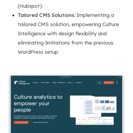
(Hubspot).
Tailored CMS Solutions
: Implementing a
tailored CMS solution, empowering Culture
Intelligence with design flexibility and
eliminating limitations from the previous
WordPress setup.