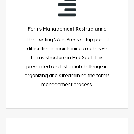
Forms Management Restructuring
The existing WordPress setup posed
difficulties in maintaining a cohesive
forms structure in HubSpot. This
presented a substantial challenge in
organizing and streamlining the forms
management process.