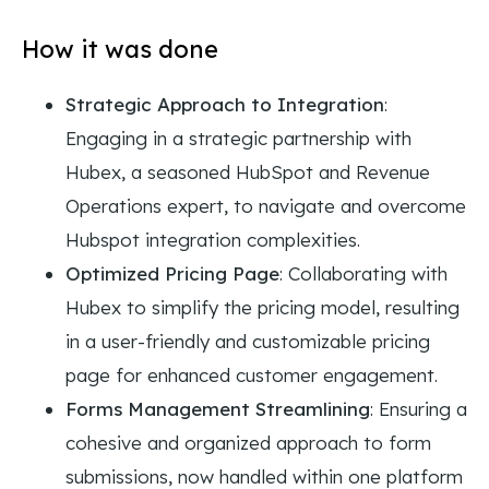
How it was done
Strategic Approach to Integration
:
Engaging in a strategic partnership with
Hubex, a seasoned HubSpot and Revenue
Operations expert, to navigate and overcome
Hubspot integration complexities.
Optimized Pricing Page
: Collaborating with
Hubex to simplify the pricing model, resulting
in a user-friendly and customizable pricing
page for enhanced customer engagement.
Forms Management Streamlining
: Ensuring a
cohesive and organized approach to form
submissions, now handled within one platform