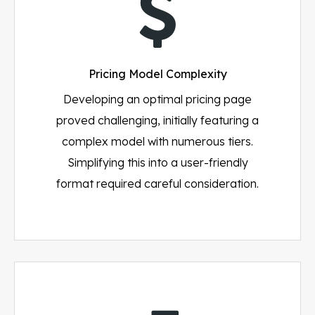
Pricing Model Complexity
Developing an optimal pricing page
proved challenging, initially featuring a
complex model with numerous tiers.
Simplifying this into a user-friendly
format required careful consideration.