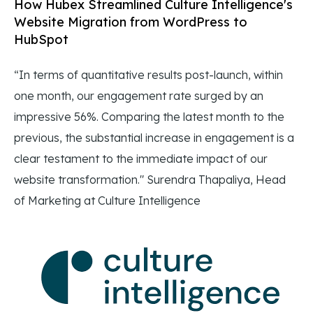
How Hubex Streamlined Culture Intelligence's
Website Migration from WordPress to
HubSpot
“In terms of quantitative results post-launch, within
one month, our engagement rate surged by an
impressive 56%. Comparing the latest month to the
previous, the substantial increase in engagement is a
clear testament to the immediate impact of our
website transformation." Surendra Thapaliya, Head
of Marketing at Culture Intelligence