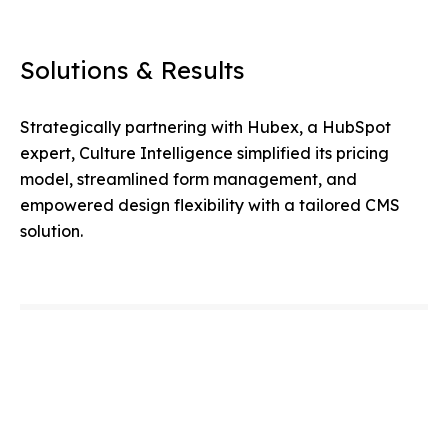
Solutions & Results
Strategically partnering with Hubex, a HubSpot
expert, Culture Intelligence simplified its pricing
model, streamlined form management, and
empowered design flexibility with a tailored CMS
solution.