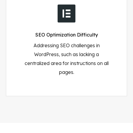
SEO Optimization Difficulty
Addressing SEO challenges in
WordPress, such as lacking a
centralized area for instructions on all
pages.