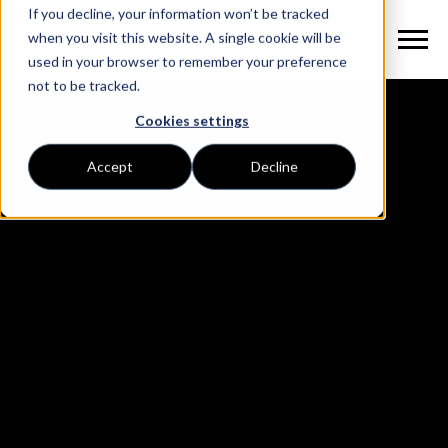
If you decline, your information won’t be tracked
when you visit this website. A single cookie will be
used in your browser to remember your preference
not to be tracked.
Cookies settings
Accept
Decline