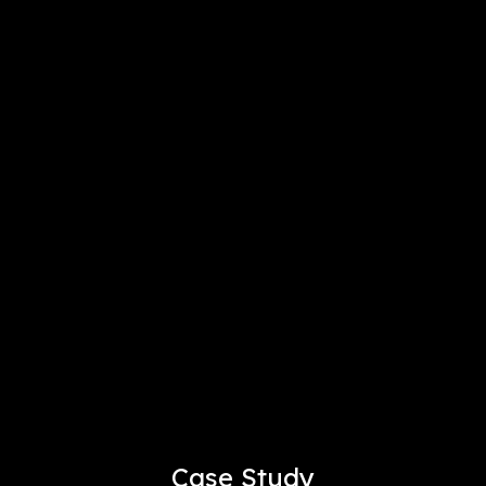
Case Study