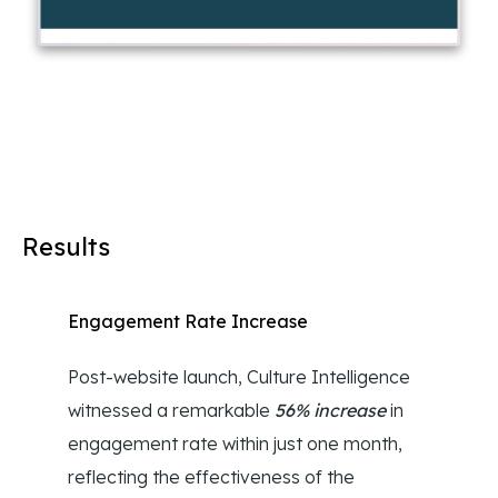
Results
Engagement Rate Increase
Post-website launch, Culture Intelligence
witnessed a remarkable
56% increase
in
engagement rate within just one month,
reflecting the effectiveness of the