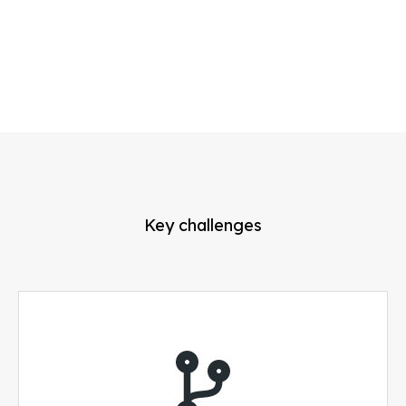
Key challenges