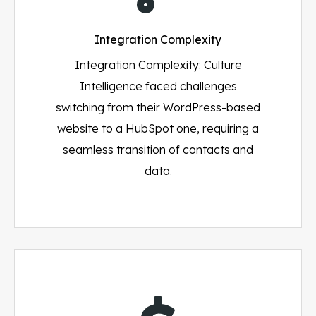
Integration Complexity
Integration Complexity: Culture
Intelligence faced challenges
switching from their WordPress-based
website to a HubSpot one, requiring a
seamless transition of contacts and
data.