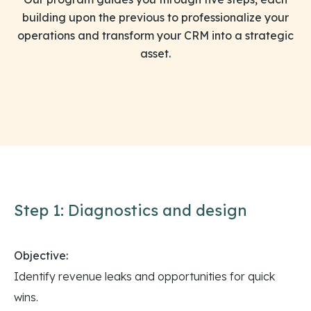
building upon the previous to professionalize your
operations and transform your CRM into a strategic
asset.
Step 1: Diagnostics and design
Objective:
Identify revenue leaks and opportunities for quick
wins.