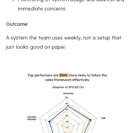
immediate concerns
Outcome:
A system the team uses weekly, not a setup that
just looks good on paper.