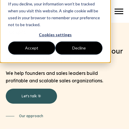
If you decline, your information won’t be tracked
when you visit this website. A single cookie will be
used in your browser to remember your preference
not to be tracked.
Cookies settings
A high-performing Revenue
Accept
Decline
Operating System that drives your
growth on HubSpot CRM
.
We help founders and sales leaders build
profitable and scalable sales organizations.
Let's talk 🎯
Our approach