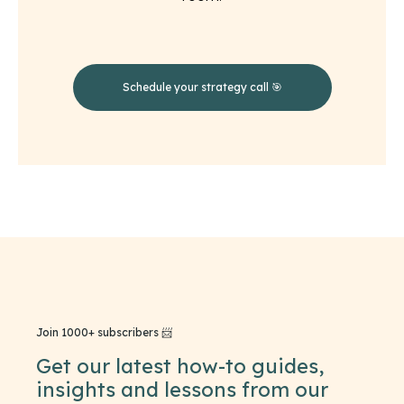
Schedule your strategy call 🎯
Join 1000+ subscribers 📨
Get our latest how-to guides,
insights and lessons from our