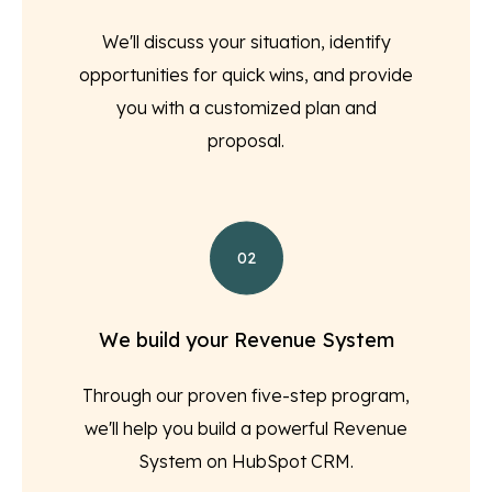
We'll discuss your situation, identify
opportunities for quick wins, and provide
you with a customized plan and
proposal.
02
We build your Revenue System
Through our proven five-step program,
we'll help you build a powerful Revenue
System on HubSpot CRM.