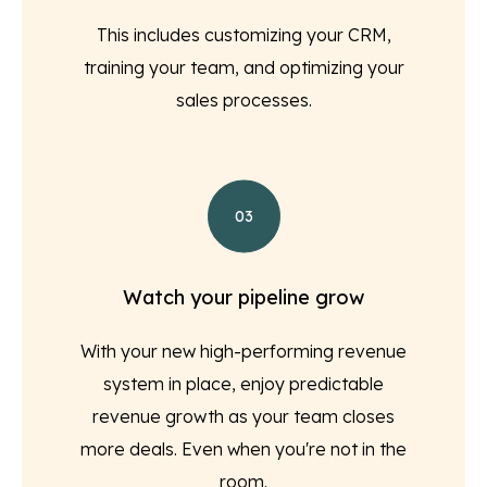
This includes customizing your CRM,
training your team, and optimizing your
sales processes.
03
Watch your pipeline grow
With your new high-performing revenue
system in place, enjoy predictable
revenue growth as your team closes
more deals. Even when you're not in the
room.