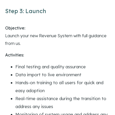
Step 3: Launch
Objective:
Launch your new Revenue System with full guidance
from us.
Activities:
Final testing and quality assurance
Data import to live environment
Hands-on training to all users for quick and
easy adoption
Real-time assistance during the transition to
address any issues
Monitoring of system usage and address any