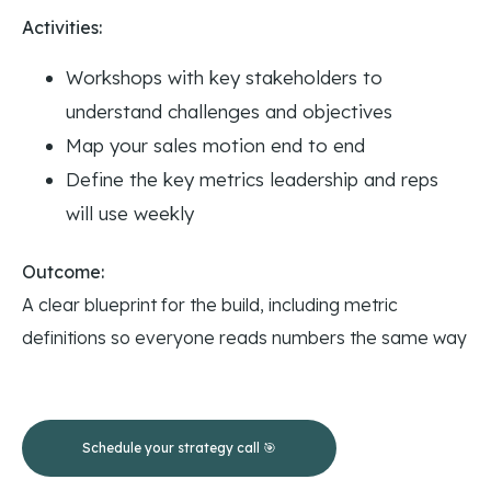
Activities:
Workshops with key stakeholders to
understand challenges and objectives
Map your sales motion end to end
Define the key metrics leadership and reps
will use weekly
Outcome:
A clear blueprint for the build, including metric
definitions so everyone reads numbers the same way
Schedule your strategy call 🎯