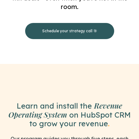
room.
Schedule your strategy call 🎯
Revenue
Learn and install the
Operating System
on HubSpot CRM
to grow your revenue
.
Our program guides you through five steps, each