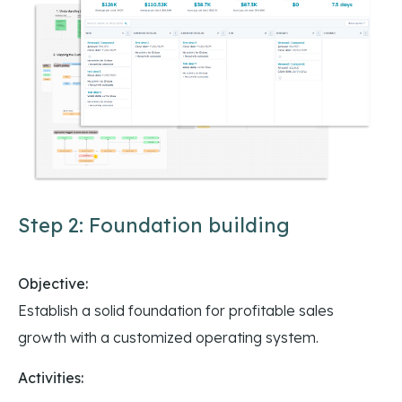
Step 2: Foundation building
Objective:
Establish a solid foundation for profitable sales
growth with a customized operating system.
Activities: