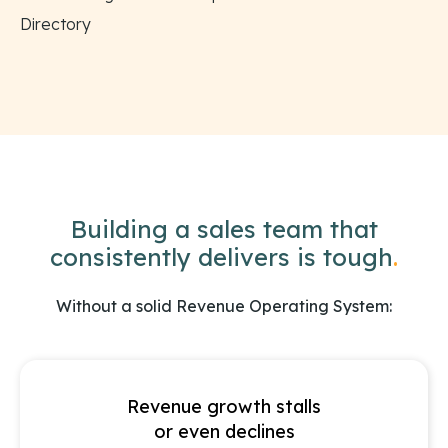
Directory
Building a sales team that
consistently delivers is tough
.
Without a solid Revenue Operating System:
Revenue growth stalls
or even declines