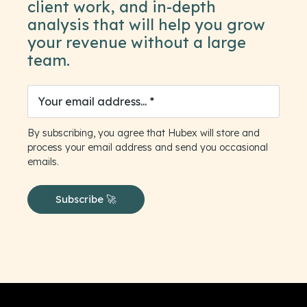
client work, and in-depth
analysis that will help you grow
your revenue without a large
team.
By subscribing, you agree that Hubex will store and
process your email address and send you occasional
emails.