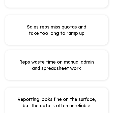
Sales reps miss quotas and
take too long to ramp up
Reps waste time on manual admin
and spreadsheet work
Reporting looks fine on the surface,
but the data is often unreliable