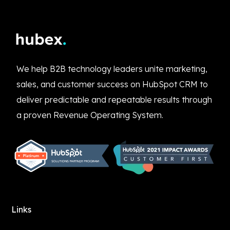
We help B2B technology leaders unite marketing,
sales, and customer success on HubSpot CRM to
deliver predictable and repeatable results through
a proven Revenue Operating System.
Links