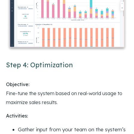
Step 4: Optimization
Objective:
Fine-tune the system based on real-world usage to
maximize sales results.
Activities:
Gather input from your team on the system’s