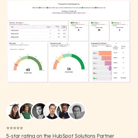
⭐️⭐️⭐️⭐️⭐️
5-star rating on the HubSpot Solutions Partner