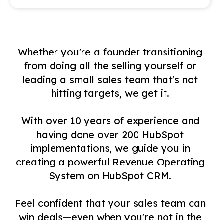
Whether you're a founder transitioning
from doing all the selling yourself or
leading a small sales team that's not
hitting targets, we get it.
With over 10 years of experience and
having done over 200 HubSpot
implementations, we guide you in
creating a powerful Revenue Operating
System on HubSpot CRM.
Feel confident that your sales team can
win deals—even when you're not in the