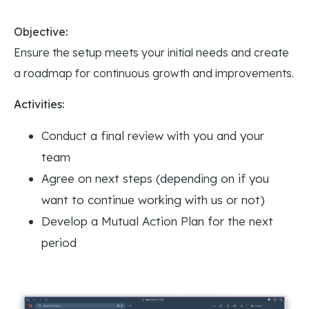
Objective:
Ensure the setup meets your initial needs and create
a roadmap for continuous growth and improvements.
Activities:
Conduct a final review with you and your
team
Agree on next steps (depending on if you
want to continue working with us or not)
Develop a Mutual Action Plan for the next
period