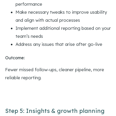
performance
Make necessary tweaks to improve usability
and align with actual processes
Implement additional reporting based on your
team’s needs
Address any issues that arise after go-live
Outcome:
Fewer missed follow-ups, cleaner pipeline, more
reliable reporting.
Step 5: Insights & growth planning