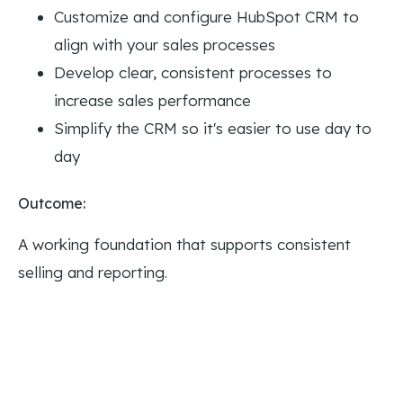
Customize and configure HubSpot CRM to
align with your sales processes
Develop clear, consistent processes to
increase sales performance
Simplify the CRM so it's easier to use day to
day
Outcome:
A working foundation that supports consistent
selling and reporting.