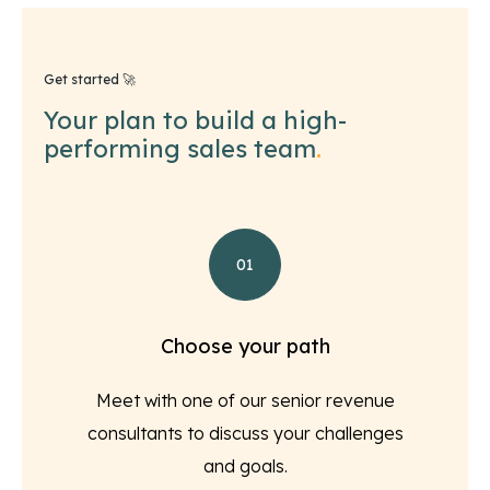
Get started 🚀
Your plan to build a high-
performing sales team
.
01
Choose your path
Meet with one of our senior revenue
consultants to discuss your challenges
and goals.