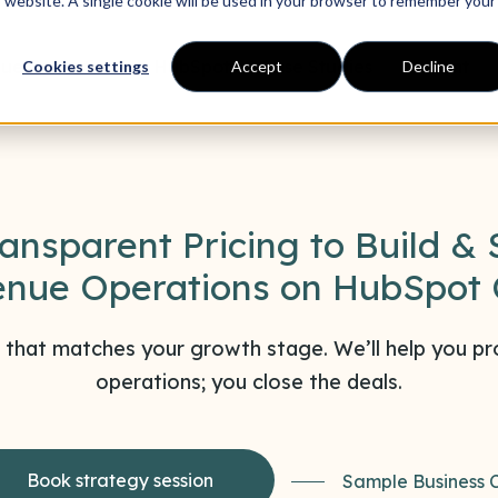
is website. A single cookie will be used in your browser to remember your
ue Operations
HubSpot
Case Studies
Content
Cookies settings
Accept
Decline
ransparent Pricing to Build & 
nue Operations on HubSpot
 that matches your growth stage. We’ll help you pro
operations; you close the deals.
Book strategy session
Sample Business 