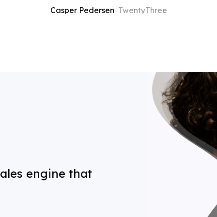
Casper Pedersen
TwentyThree
 sales engine that