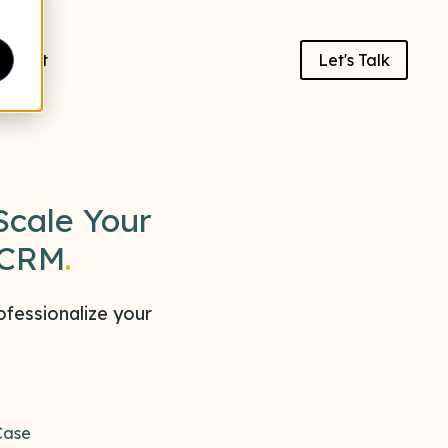
About
Let's Talk
Scale Your
 CRM
.
fessionalize your
Case