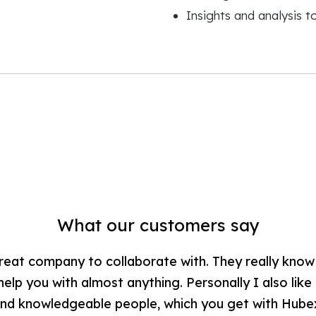
Insights and analysis 
What our customers say
reat company to collaborate with. They really kno
lp you with almost anything. Personally I also like
nd knowledgeable people, which you get with Hube