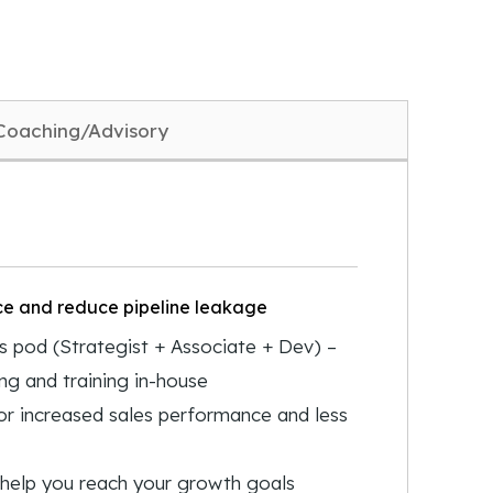
Coaching/Advisory
ce and reduce pipeline leakage
 pod (Strategist + Associate + Dev) –
ing and training in-house
or increased sales performance and less
o help you reach your growth goals