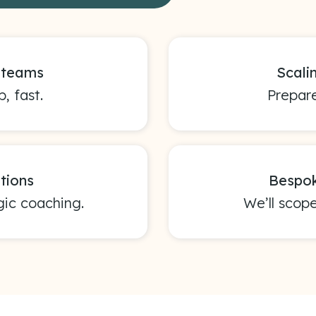
s teams
Scali
, fast.
Prepare
tions
Bespok
gic coaching.
We’ll scop