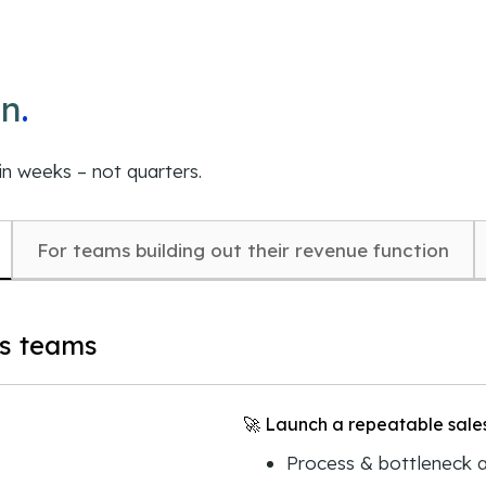
on
.
in weeks – not quarters.
For teams building out their revenue function
es teams
🚀 Launch a repeatable sales
Process & bottleneck a