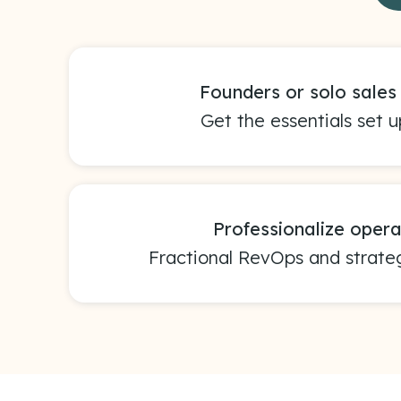
Founders or solo sale
Get the essentials set up
Professionalize opera
Fractional RevOps and strate