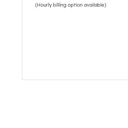
(Hourly billing option available)