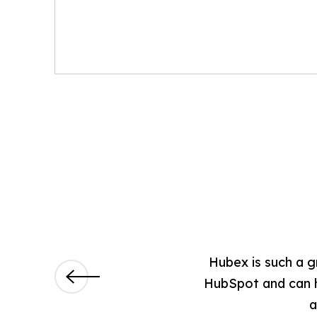
hs now, and so far they have
Hubex is such a g
ssionally strong and treat us as
HubSpot and can he
a