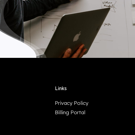
Links
Privacy Policy
Billing Portal