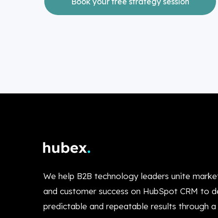
Book your free strategy session
We help B2B technology leaders unite market
and customer success on HubSpot CRM to de
predictable and repeatable results through a