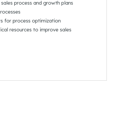
 sales process and growth plans
processes
s for process optimization
ical resources to improve sales