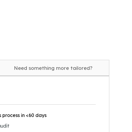
Need something more tailored?
 process in <60 days
udit