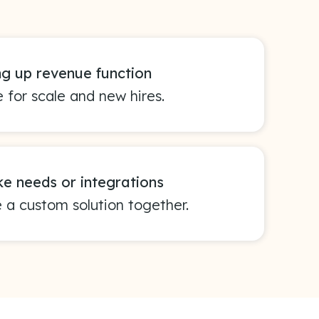
ng up revenue function
 for scale and new hires.
e needs or integrations
e a custom solution together.