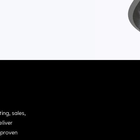
ing, sales,
liver
 proven