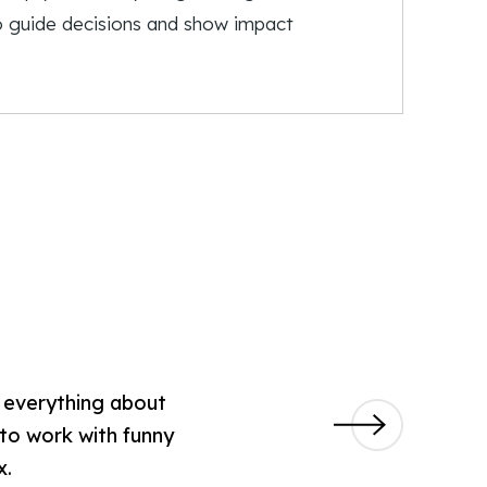
to guide decisions and show impact
w everything about
 to work with funny
x.