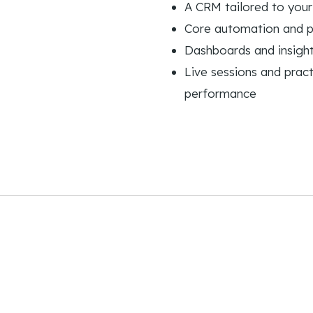
A CRM tailored to your
Core automation and 
Dashboards and insight
Live sessions and pract
performance