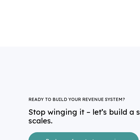
a
READY TO BUILD YOUR REVENUE SYSTEM?
Stop winging it – let’s build a
scales.