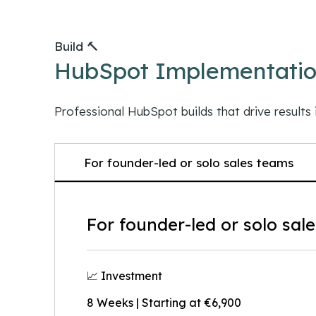
Build 🔨
HubSpot Implementati
Professional HubSpot builds that drive results 
For founder-led or solo sales teams
For founder-led or solo sal
📈 Investment
8 Weeks | Starting at €6,900