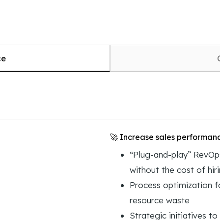
ce
🚀 Increase sales performan
“Plug-and-play” RevOps
without the cost of hir
Process optimization f
resource waste
Strategic initiatives t