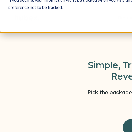
If you decline, your information won’t be tracked when you visit th
preference not to be tracked.
Reven
Simple, T
Reve
Pick the package