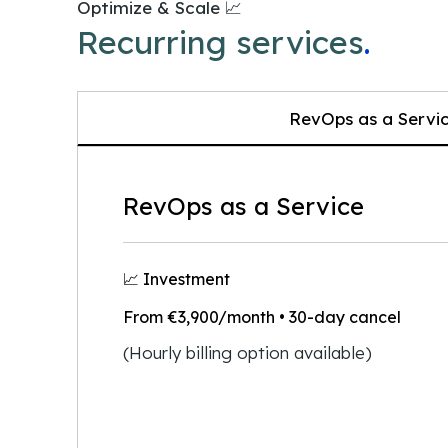
Optimize & Scale 📈
Recurring services
.
RevOps as a Servi
RevOps as a Service
📈 Investment
From €3,900/month
• 30-day cancel
(Hourly billing option available)