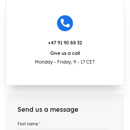
+47 91 90 88 32
Give us a call
Monday - Friday, 9 - 17 CET
Send us a message
First name
*