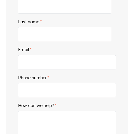
Last name
*
Email
*
Phone number
*
How can we help?
*