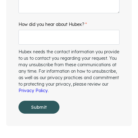
How did you hear about Hubex?
*
Hubex needs the contact information you provide
to us to contact you regarding your request. You
may unsubscribe from these communications at
any time. For information on how to unsubscribe,
as well as our privacy practices and commitment
to protecting your privacy, please review our
Privacy Policy
.