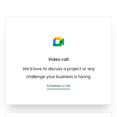
Video call
We'd love to discuss a project or any
challenge your business is facing.
Schedule a Call