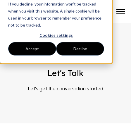
If you decline, your information won’t be tracked
when you visit this website. A single cookie will be
used in your browser to remember your preference
not to be tracked.
Cookies settings
Accept
Decline
Let's Talk
Let's get the conversation started