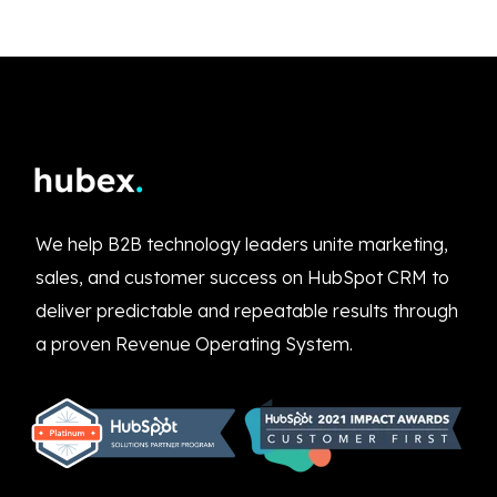
We help B2B technology leaders unite marketing,
sales, and customer success on HubSpot CRM to
deliver predictable and repeatable results through
a proven Revenue Operating System.