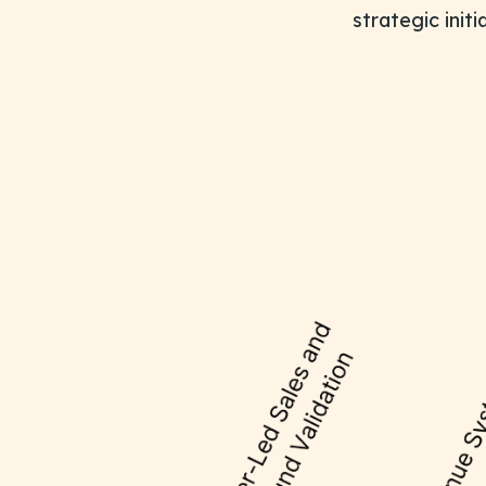
strategic init