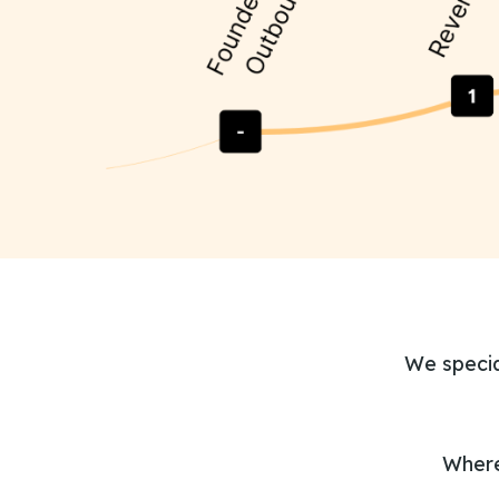
We specia
Where