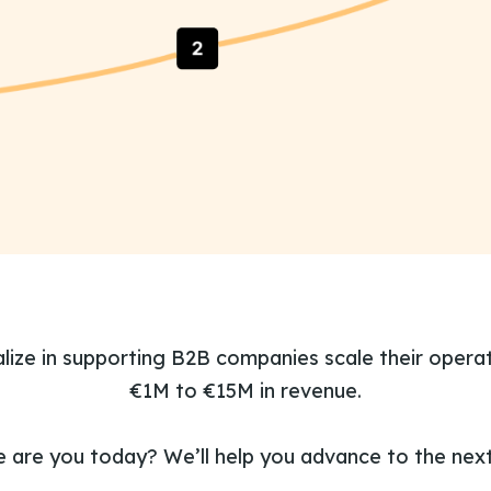
lize in supporting B2B companies scale their opera
€1M to €15M in revenue.
 are you today? We’ll help you advance to the next 