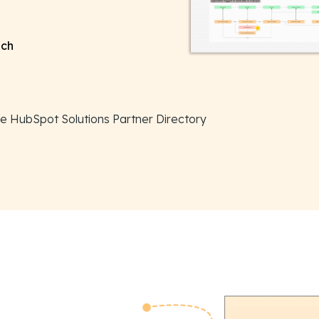
ach
the HubSpot Solutions Partner Directory