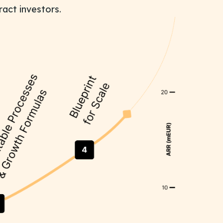
ract investors.