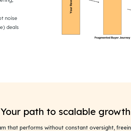
ot noise
e) deals
Your path to scalable growth
am that performs without constant oversight, freein