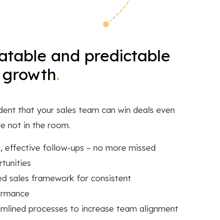
table and predictable
 growth
.
dent that your sales team can win deals even
e not in the room.
, effective follow-ups – no more missed
tunities
ed sales framework for consistent
ormance
mlined processes to increase team alignment