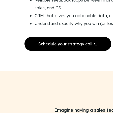
sales, and CS
CRM that gives you actionable data, n
Understand exactly why you win (or los
Schedule your strategy call 📞
Imagine having a sales te