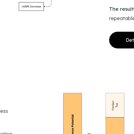
The resul
repeatabl
Det
cess
eting,