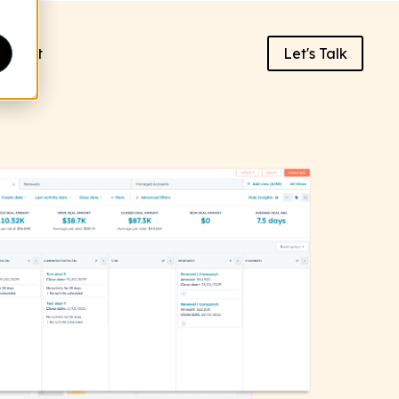
About
Let's Talk