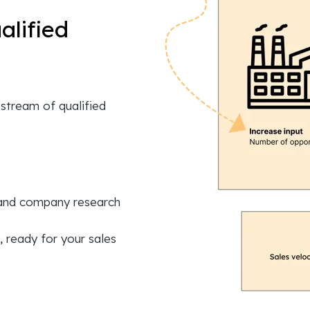
alified
stream of qualified
 and company research
, ready for your sales