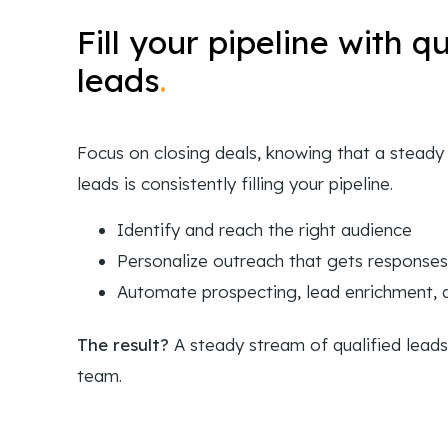
Fill your pipeline with qu
leads
.
Focus on closing deals, knowing that a steady 
leads is consistently filling your pipeline.
Identify and reach the right audience
Personalize outreach that gets responses
Automate prospecting, lead enrichment,
The result?
A steady stream of qualified leads
team.