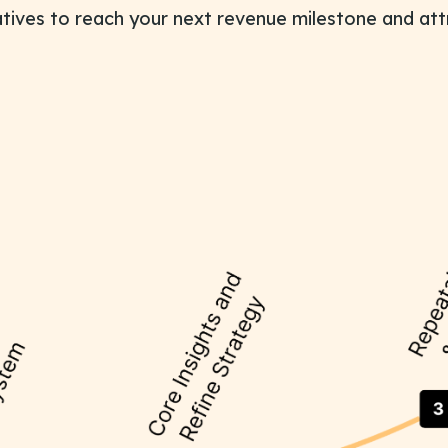
iatives to reach your next revenue milestone and att