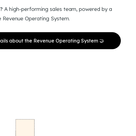
t?
A high-performing sales team, powered by a
e Revenue Operating System.
ails about the Revenue Operating System 🤝