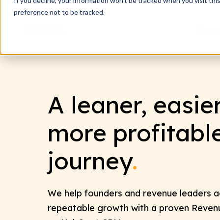
If you decline, your information won’t be tracked when you visit th
preference not to be tracked.
Reven
A leaner, easie
more profitabl
journey
.
We help founders and revenue leaders ac
repeatable growth with a proven Reve