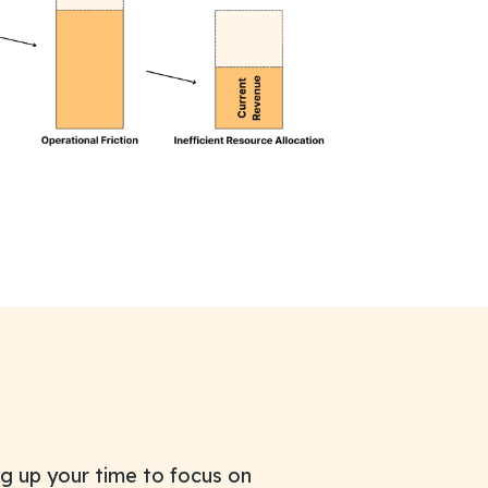
g up your time to focus on