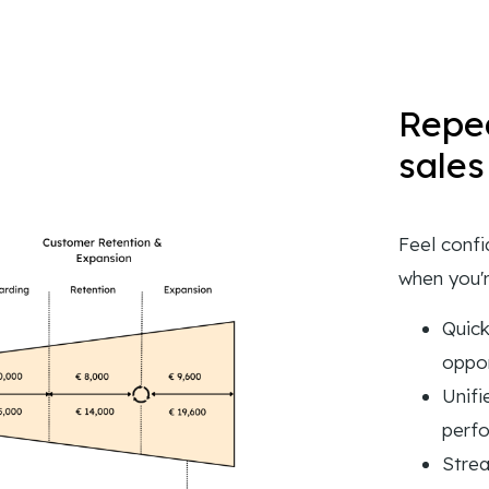
Repea
sales
Feel confi
when you'r
Quick
oppor
Unifi
perf
Strea