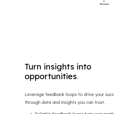
Turn insights into
opportunities
.
Leverage feedback loops to drive your suc
through data and insights you can trust.
Reliable feedback loops between mark