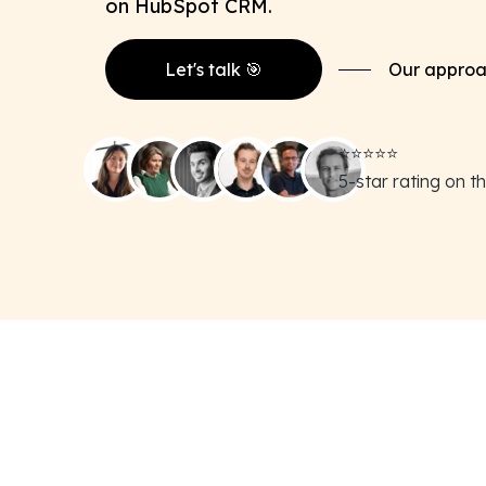
on HubSpot CRM.
Let's talk 🎯
Our appro
⭐️⭐️⭐️⭐️⭐️
5-star rating on 