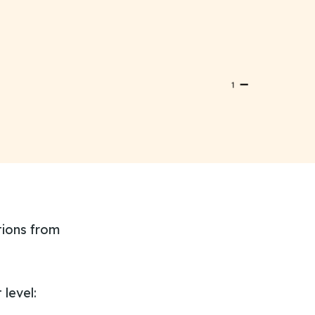
tions from
level: