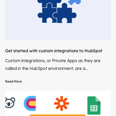
Get started with custom integrations to HubSpot
Custom integrations, or Private Apps as they are
called in the HubSpot environment, are a...
Read More