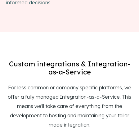
informed decisions.
Custom integrations & Integration-
as-a-Service
For less common or company specific platforms, we
offer a fully managed Integration-as-a-Service. This
means we'll take care of everything from the
development to hosting and maintaining your tailor
made integration.