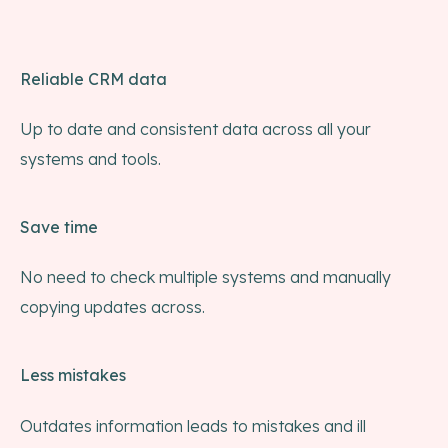
Reliable CRM data
Up to date and consistent data across all your
systems and tools.
Save time
No need to check multiple systems and manually
copying updates across.
Less mistakes
Outdates information leads to mistakes and ill