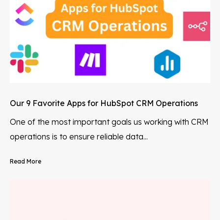
Our 9 Favorite Apps for HubSpot CRM Operations
One of the most important goals us working with CRM
operations is to ensure reliable data...
Read More