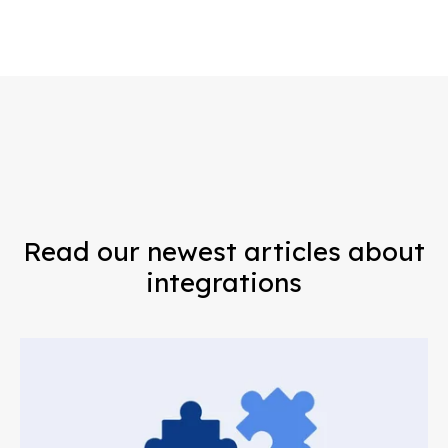
Read our newest articles about
integrations