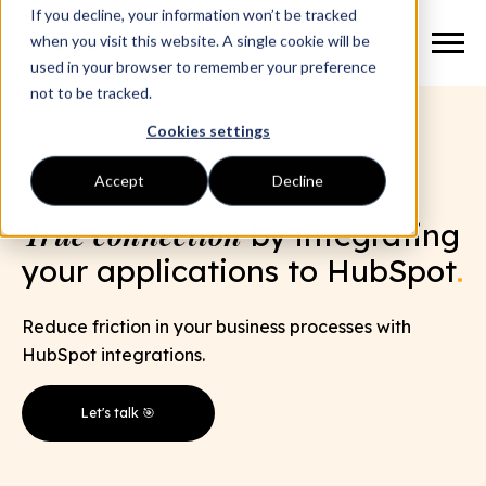
If you decline, your information won’t be tracked
when you visit this website. A single cookie will be
used in your browser to remember your preference
not to be tracked.
Cookies settings
Accept
Decline
APPS & INTEGRATIONS
True connection
by integrating
your applications to HubSpot
.
Reduce friction in your business processes with
HubSpot integrations.
Let's talk 🎯