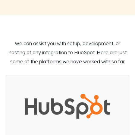
We can assist you with setup, development, or
hosting of any integration to HubSpot. Here are just
some of the platforms we have worked with so far.