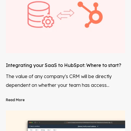
Integrating your SaaS to HubSpot: Where to start?
The value of any company's CRM will be directly
dependent on whether your team has access...
Read More