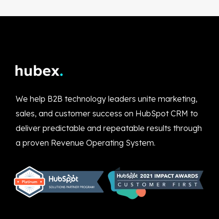
We help B2B technology leaders unite marketing,
sales, and customer success on HubSpot CRM to
deliver predictable and repeatable results through
a proven Revenue Operating System.