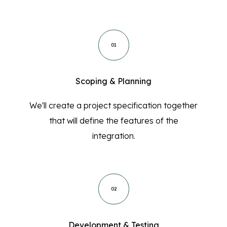
01
Scoping & Planning
We'll create a project specification together
that will define the features of the
integration.
02
Development & Testing