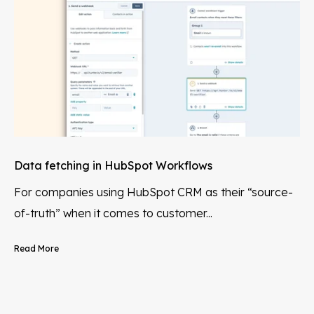
Data fetching in HubSpot Workflows
For companies using HubSpot CRM as their “source-
of-truth” when it comes to customer...
Read More