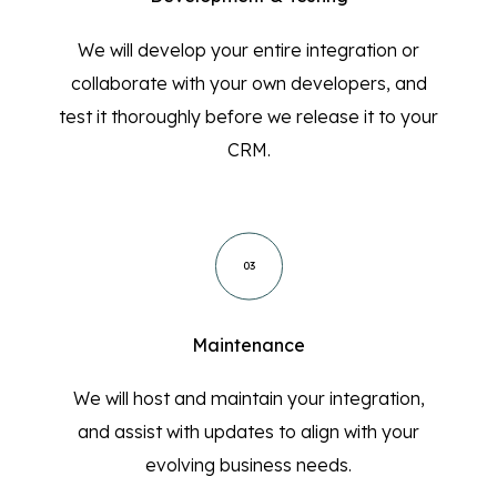
We will develop your entire integration or
collaborate with your own developers, and
test it thoroughly before we release it to your
CRM.
03
Maintenance
We will host and maintain your integration,
and assist with updates to align with your
evolving business needs.